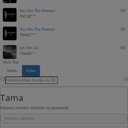
You Are The Reason
04
76118***
You Are The Reason
05
76461***
Let Her Go
06
76668***
Idols Top
ladiak
Fulan
TANPRI TAPE:
Tama
*154*1#
Hatama numeru telefone no password