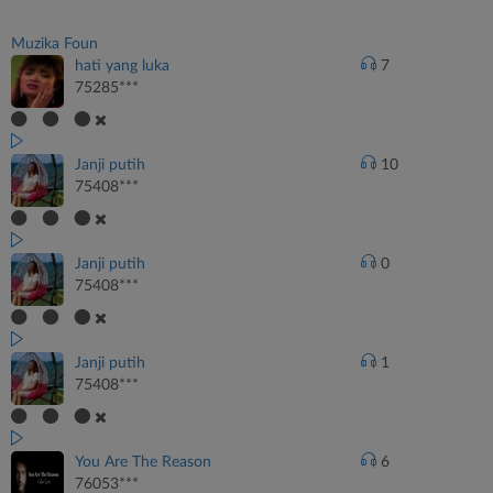
Muzika Foun
hati yang luka
7
75285***
Janji putih
10
75408***
Janji putih
0
75408***
Janji putih
1
75408***
You Are The Reason
6
76053***