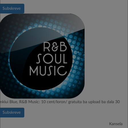
Subskreve
Inklui Blue, R&B Music: 10 cent/loron/ gratuita ba upload ba dala 30
Subskreve
Kansela