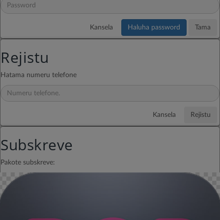
Copyright © Telemor KaraIdols.
GTS 2026.
Kansela
Haluha password
Tama
Rejistu
Hatama numeru telefone
Kansela
Rejistu
Subskreve
Pakote subskreve: