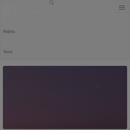
Togg
navi
Rejistu
-
Tama