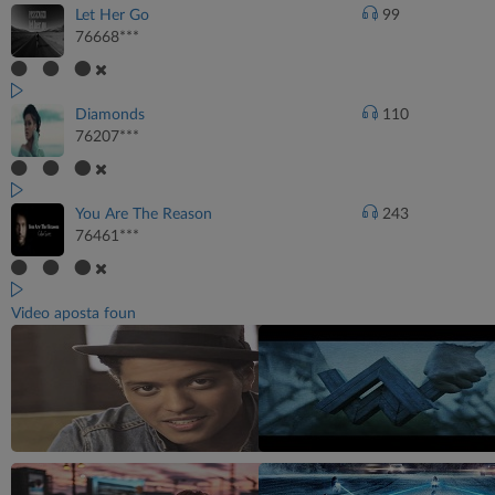
Let Her Go
99
76668***
Diamonds
110
76207***
You Are The Reason
243
76461***
Video aposta foun