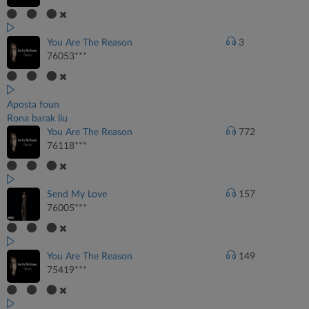
You Are The Reason
3
76053***
Aposta foun
Rona barak liu
You Are The Reason
772
76118***
Send My Love
157
76005***
You Are The Reason
149
75419***