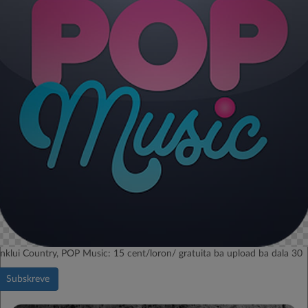
Inklui Country, POP Music: 15 cent/loron/ gratuita ba upload ba dala 30
Subskreve