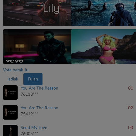
Vota barak liu
ladiak
Fulan
You Are The Reason
01
76118***
You Are The Reason
02
75419***
Send My Love
03
76005***