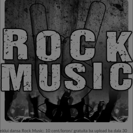
Inklui dansa Rock Music: 10 cent/loron/ gratuita ba upload ba dala 30